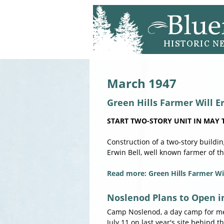
March 1947
Green Hills Farmer Will E
START TWO-STORY UNIT IN MAY T
Construction of a two-story buildi
Erwin Bell, well known farmer of th
Read more: Green Hills Farmer Wil
Noslenod Plans to Open i
Camp Noslenod, a day camp for mem
July 11 on last year's site behind 