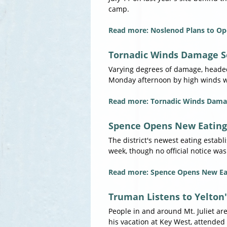
camp.
Read more: Noslenod Plans to Op
Tornadic Winds Damage S
Varying degrees of damage, headed 
Monday afternoon by high winds wh
Read more: Tornadic Winds Dama
Spence Opens New Eating
The district's newest eating estab
week, though no official notice was
Read more: Spence Opens New Ea
Truman Listens to Yelton
People in and around Mt. Juliet ar
his vacation at Key West, attended 