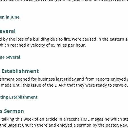
en in June
everal
by the loss of a building due to fire, were caused in the eastern s
ich reached a velocity of 85 miles per hour.
ge Several
 Establishment
lishment opened for business last Friday and from reports enjoyed
 made until this issue of the DIARY that they were ready to serve 
ting Establishment
's Sermon
e talking this week of an article in a recent TIME magazine which s
the Baptist Church there and enjoyed a sermon by the pastor, Rev. J