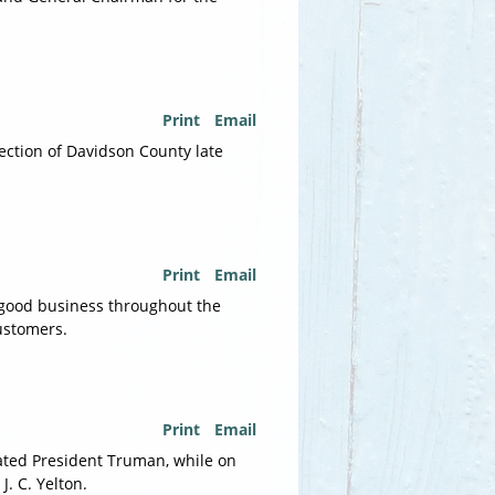
Print
Email
ection of Davidson County late
Print
Email
 good business throughout the
customers.
Print
Email
tated President Truman, while on
. C. Yelton.