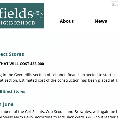
About
News
rect Stores
HAT WILL COST $35,000
ng in the Geen Hills section of Lebanon Road is expected to start s
at section. Estimated cost of the construction has been placed at $
l Erect Stores
n June
bers of the Girl Scouts, Cub Scouts and Brownies, will again be 
the Swiss Farm Dairy, according to Mrs. Jack Ward, Girl Scout leade