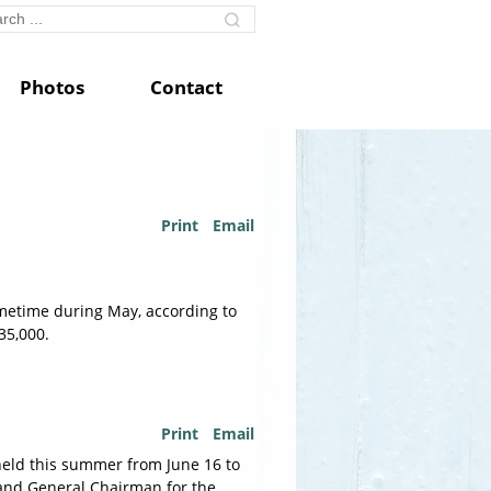
Photos
Contact
Print
Email
ometime during May, according to
35,000.
Print
Email
held this summer from June 16 to
r and General Chairman for the