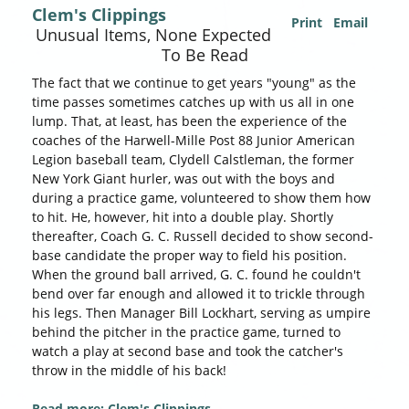
Clem's Clippings
Print
Email
Unusual Items, None Expected
To Be Read
The fact that we continue to get years "young" as the
time passes sometimes catches up with us all in one
lump. That, at least, has been the experience of the
coaches of the Harwell-Mille Post 88 Junior American
Legion baseball team, Clydell Calstleman, the former
New York Giant hurler, was out with the boys and
during a practice game, volunteered to show them how
to hit. He, however, hit into a double play. Shortly
thereafter, Coach G. C. Russell decided to show second-
base candidate the proper way to field his position.
When the ground ball arrived, G. C. found he couldn't
bend over far enough and allowed it to trickle through
his legs. Then Manager Bill Lockhart, serving as umpire
behind the pitcher in the practice game, turned to
watch a play at second base and took the catcher's
throw in the middle of his back!
Read more: Clem's Clippings