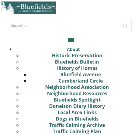
About
Historic Preservation
Bluefields Bulletin
History of Homes
Bluefield Avenue
Cumberland Circle
Neighborhood Association
Neighborhood Resources
Bluefields Spotlight
Donelson Diary History
Local Area Links
Dogs in Bluefields
Traffic Calming Archive
Traffic Calming Plan