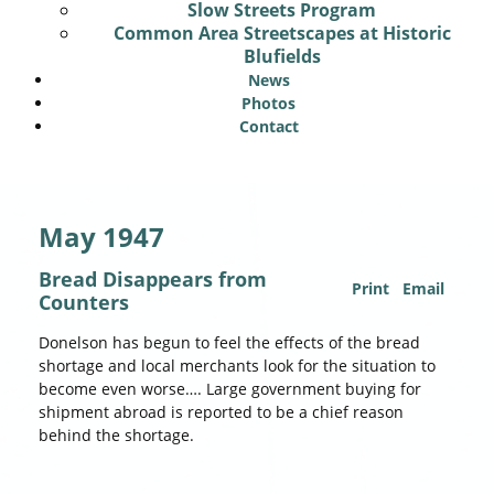
Slow Streets Program
Common Area Streetscapes at Historic
Blufields
News
Photos
Contact
May 1947
Bread Disappears from
Print
Email
Counters
Donelson has begun to feel the effects of the bread
shortage and local merchants look for the situation to
become even worse…. Large government buying for
shipment abroad is reported to be a chief reason
behind the shortage.