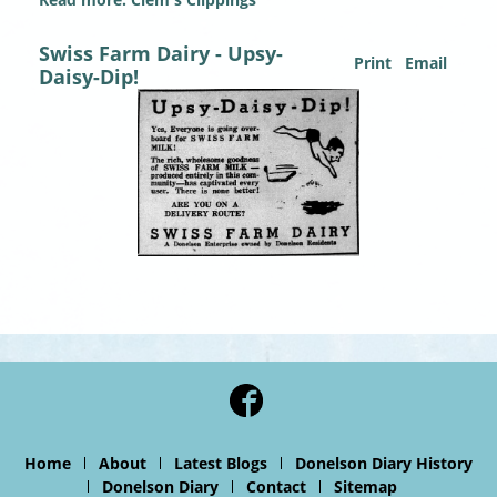
Swiss Farm Dairy - Upsy-
Print
Email
Daisy-Dip!
Home
About
Latest Blogs
Donelson Diary History
Donelson Diary
Contact
Sitemap