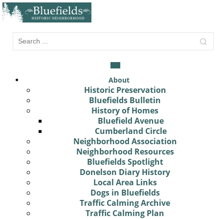
About
Historic Preservation
Bluefields Bulletin
History of Homes
Bluefield Avenue
Cumberland Circle
Neighborhood Association
Neighborhood Resources
Bluefields Spotlight
Donelson Diary History
Local Area Links
Dogs in Bluefields
Traffic Calming Archive
Traffic Calming Plan