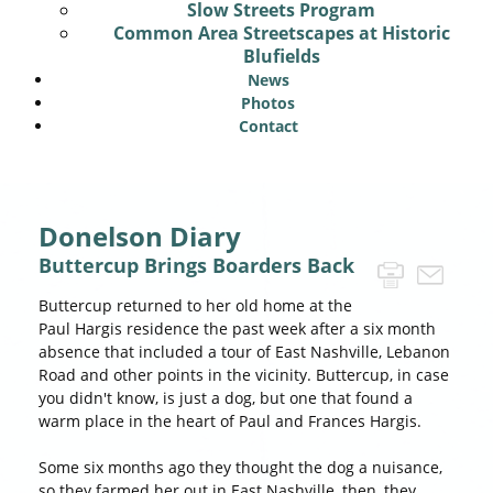
Slow Streets Program
Common Area Streetscapes at Historic
Blufields
News
Photos
Contact
Donelson Diary
Buttercup Brings Boarders Back
Buttercup returned to her old home at the
Paul Hargis residence the past week after a six month
absence that included a tour of East Nashville, Lebanon
Road and other points in the vicinity. Buttercup, in case
you didn't know, is just a dog, but one that found a
warm place in the heart of Paul and Frances Hargis.
Some six months ago they thought the dog a nuisance,
so they farmed her out in East Nashville, then, they