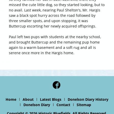
missed the cute little dog, so they started looking, but to
no avail. Last week, nearing Paul Shelton's, Mr. Hargis
saw a black spot hurry across the road followed by
three smaller spots, and upon stopping, it was
Buttercup escorting her newly acquired offsprings.
Paul left two pups with students at the nearby school,
and brought Buttercup and the remaining pup home
again to a warm basement and a soft rug and all is
serene once more in the Hargis home.
Home
About
Latest Blogs
Donelson Diary History
Donelson Diary
Contact
Sitemap
Copyright © 2026 Historic Bluefields. All Rights Reserved.